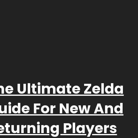
he Ultimate Zelda
uide For New And
eturning Players