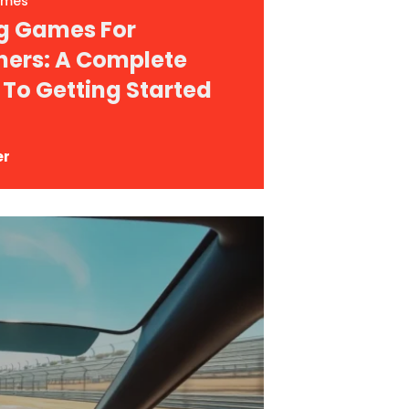
ames
g Games For
ners: A Complete
 To Getting Started
er