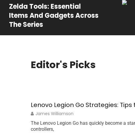
Zelda Tools: Essential
Items And Gadgets Across
The Series
Editor's Picks
Lenovo Legion Go Strategies: Tip
James Williamson
The Lenovo Legion Go has quickly become a stan
controllers,