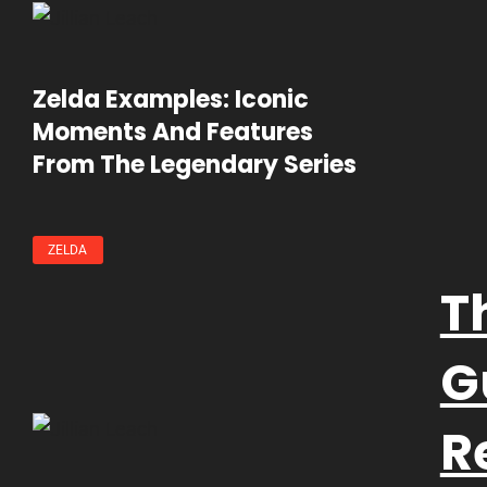
Zelda Examples: Iconic
Moments And Features
From The Legendary Series
ZELDA
T
G
R