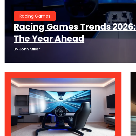
Racing Games
Racing Games Trends 2026:
The Year Ahead
By
John Miller