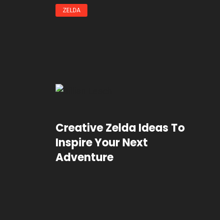
ZELDA
Creative Zelda Ideas To
Inspire Your Next
Adventure