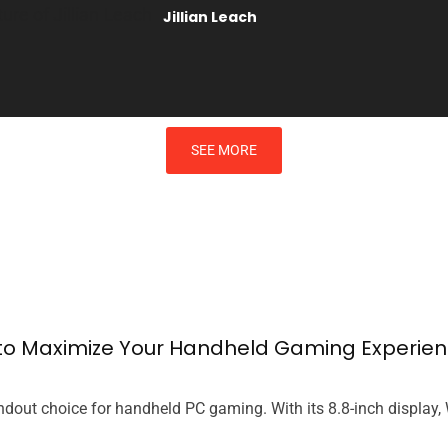
Jillian Leach
SEE MORE
s to Maximize Your Handheld Gaming Experie
dout choice for handheld PC gaming. With its 8.8-inch display