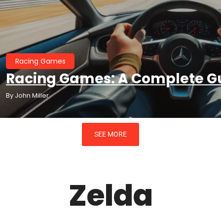
Racing Games
Racing Games: A Complete Gu
By
John Miller
SEE MORE
Zelda