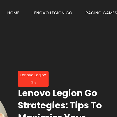
HOME
LENOVO LEGION GO
RACING GAME
Lenovo Legion
Go
Lenovo Legion Go
Strategies: Tips To