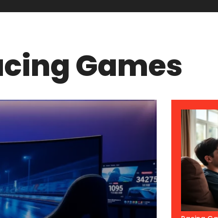
acing Games