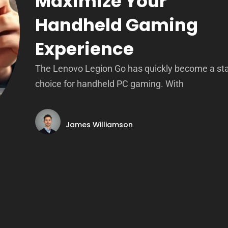
Maximize Your
Handheld Gaming
Experience
The Lenovo Legion Go has quickly become a st
choice for handheld PC gaming. With
James Williamson