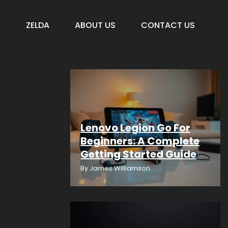
S
ZELDA
ABOUT US
CONTACT US
Lenovo Legion Go For
Beginners: A Complete
Getting Started Guide
By
James Williamson