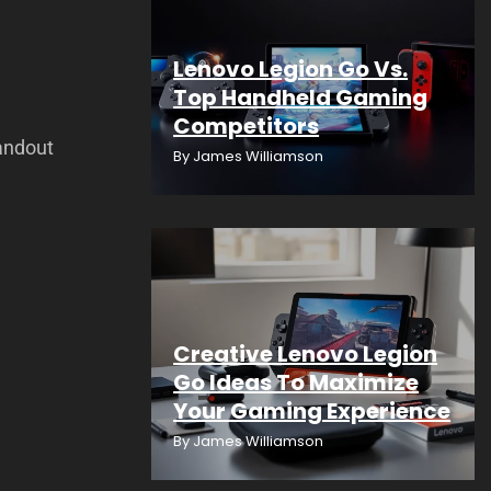
Lenovo Legion Go Vs.
Top Handheld Gaming
Competitors
andout
By
James Williamson
Creative Lenovo Legion
Go Ideas To Maximize
Your Gaming Experience
By
James Williamson