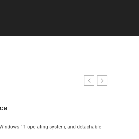
nce
Racing Ga
John Miller
, Windows 11 operating system, and detachable
Racing games t
rethinking wha