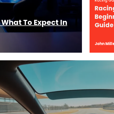
Racing G
Racin
Begin
 What To Expect In
Guide
John Mill