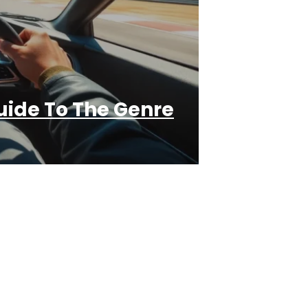
ide To The Genre