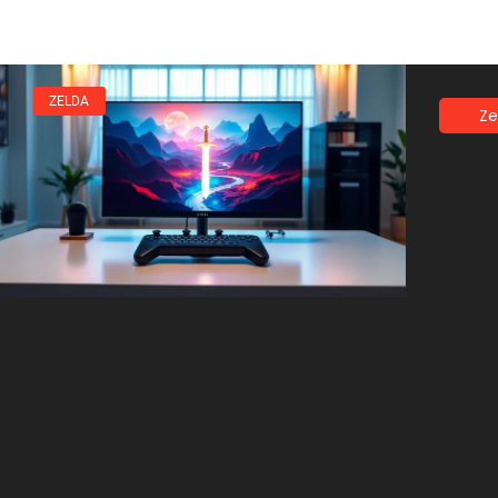
ZELDA
Ze