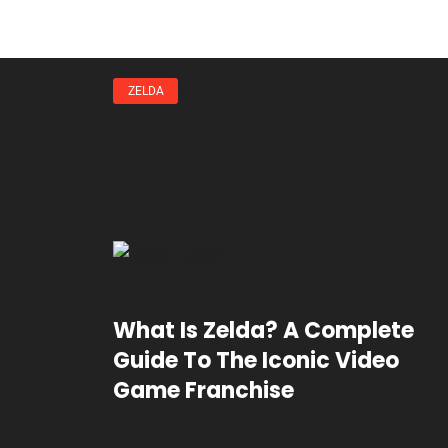
ZELDA
What Is Zelda? A Complete
Guide To The Iconic Video
Game Franchise