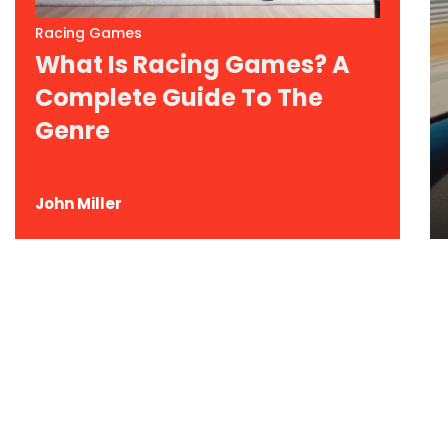
Racing Games
What Is Racing Games? A
Complete Guide To The
Genre
John Miller